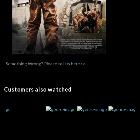
Something Wrong? Please tell us
here>>
Customers also watched