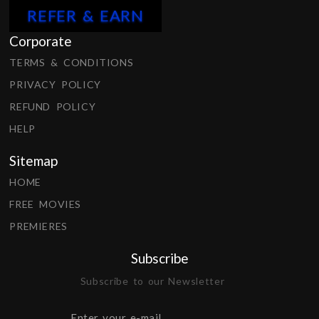
REFER & EARN
Corporate
TERMS & CONDITIONS
PRIVACY POLICY
REFUND POLICY
HELP
Sitemap
HOME
FREE MOVIES
PREMIERES
Subscribe
Subscribe to our Newsletter