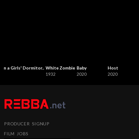
in a Girls' Dormitor..
White Zombie
Baby
Host
1932
2020
2020
PRODUCER SIGNUP
FILM JOBS