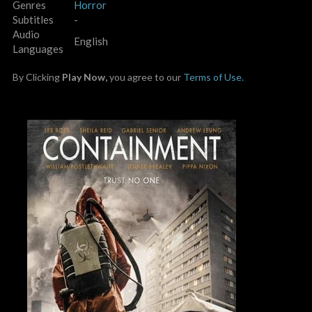
Genres
Horror
Subtitles
-
Audio
English
Languages
By Clicking
Play Now,
you agree to our
Terms of Use.