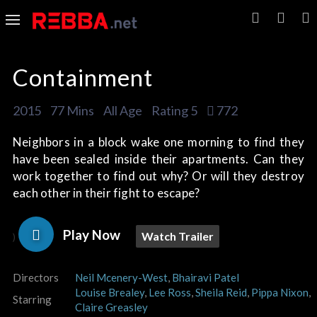
Containment
2015
77 Mins
All Age
Rating 5
772
Neighbors in a block wake one morning to find they
have been sealed inside their apartments. Can they
work together to find out why? Or will they destroy
each other in their fight to escape?
Play Now
Watch Trailer
)
Directors
Neil Mcenery-West
,
Bhairavi Patel
Louise Brealey
,
Lee Ross
,
Sheila Reid
,
Pippa Nixon
,
Starring
Claire Greasley