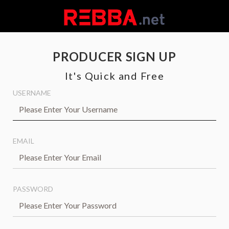
PRODUCER SIGN UP
It's Quick and Free
USERNAME
EMAIL
PASSWORD