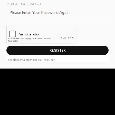
REPEAT PASSWORD
I am already a member as Producer