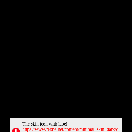
Title:
JIGAR
Description:
Jigar is a Bhojpuri movie starring Dinesh Lal Yadav
and Anjana Singh in prominent roles. The cast also includes Ritu
Singh and Gaurav Jha. It is a drama directed by Premanshu
Singh.